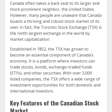
Canada often takes a back seat to its larger and
more prominent neighbor, the United States.
However, many people are unaware that Canada
boasts a thriving and robust stock market of its
own. In fact, the Toronto Stock Exchange (TSX) is
the ninth-largest exchange in the world by
market capitalization.
Established in 1852, the TSX has grown to
become an essential component of Canada’s
economy. It is a platform where investors can
trade stocks, bonds, exchange-traded funds
(ETFs), and other securities. With over 3,000
listed companies, the TSX offers a wide range of
investment opportunities for both domestic and
international investors.
Key Features of the Canadian Stock
Market