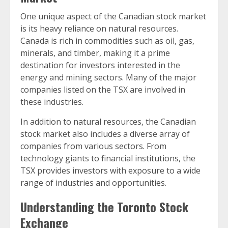
One unique aspect of the Canadian stock market
is its heavy reliance on natural resources.
Canada is rich in commodities such as oil, gas,
minerals, and timber, making it a prime
destination for investors interested in the
energy and mining sectors. Many of the major
companies listed on the TSX are involved in
these industries.
In addition to natural resources, the Canadian
stock market also includes a diverse array of
companies from various sectors. From
technology giants to financial institutions, the
TSX provides investors with exposure to a wide
range of industries and opportunities.
Understanding the Toronto Stock
Exchange