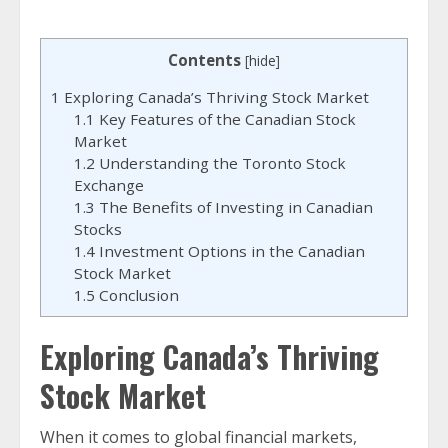
Contents
[
hide
]
1
Exploring Canada’s Thriving Stock Market
1.1
Key Features of the Canadian Stock
Market
1.2
Understanding the Toronto Stock
Exchange
1.3
The Benefits of Investing in Canadian
Stocks
1.4
Investment Options in the Canadian
Stock Market
1.5
Conclusion
Exploring Canada’s Thriving
Stock Market
When it comes to global financial markets,