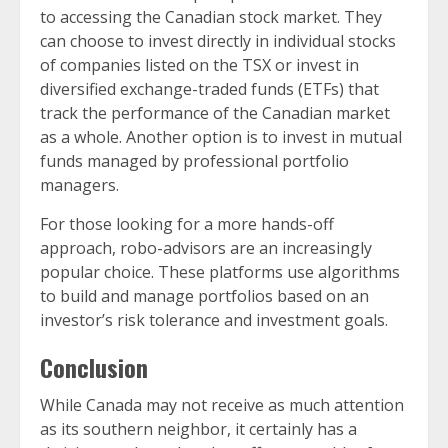
to accessing the Canadian stock market. They
can choose to invest directly in individual stocks
of companies listed on the TSX or invest in
diversified exchange-traded funds (ETFs) that
track the performance of the Canadian market
as a whole. Another option is to invest in mutual
funds managed by professional portfolio
managers.
For those looking for a more hands-off
approach, robo-advisors are an increasingly
popular choice. These platforms use algorithms
to build and manage portfolios based on an
investor’s risk tolerance and investment goals.
Conclusion
While Canada may not receive as much attention
as its southern neighbor, it certainly has a