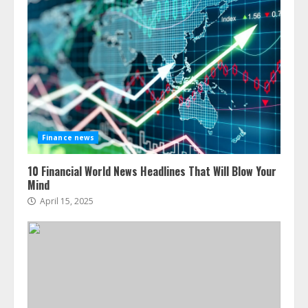
Finance news
10 Financial World News Headlines That Will Blow Your
Mind
April 15, 2025