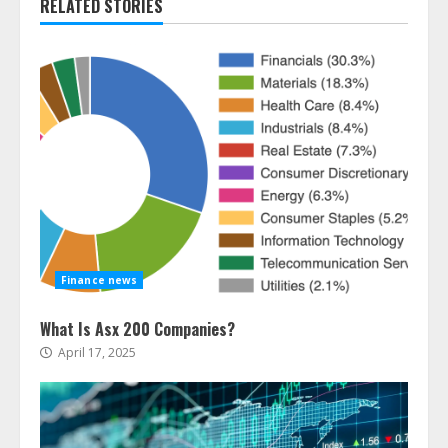
RELATED STORIES
Finance news
What Is Asx 200 Companies?
April 17, 2025