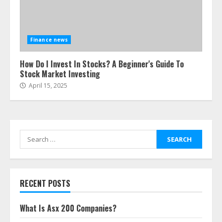
Finance news
How Do I Invest In Stocks? A Beginner's Guide To
Stock Market Investing
April 15, 2025
Search
for:
RECENT POSTS
What Is Asx 200 Companies?