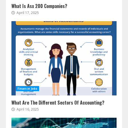
What Is Asx 200 Companies?
April 17, 2025
Finance Jobs
What Are The Different Sectors Of Accounting?
April 16, 2025