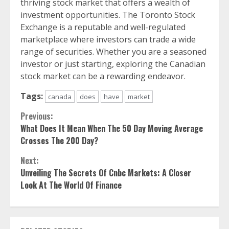
thriving stock market that offers a wealth of
investment opportunities. The Toronto Stock
Exchange is a reputable and well-regulated
marketplace where investors can trade a wide
range of securities. Whether you are a seasoned
investor or just starting, exploring the Canadian
stock market can be a rewarding endeavor.
Tags:
canada
does
have
market
Continue
Previous:
What Does It Mean When The 50 Day Moving Average
Reading
Crosses The 200 Day?
Next:
Unveiling The Secrets Of Cnbc Markets: A Closer
Look At The World Of Finance