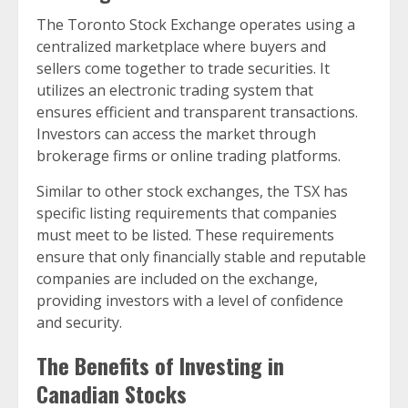
The Toronto Stock Exchange operates using a
centralized marketplace where buyers and
sellers come together to trade securities. It
utilizes an electronic trading system that
ensures efficient and transparent transactions.
Investors can access the market through
brokerage firms or online trading platforms.
Similar to other stock exchanges, the TSX has
specific listing requirements that companies
must meet to be listed. These requirements
ensure that only financially stable and reputable
companies are included on the exchange,
providing investors with a level of confidence
and security.
The Benefits of Investing in
Canadian Stocks