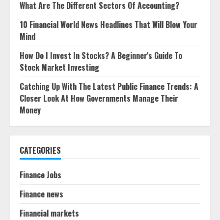
What Are The Different Sectors Of Accounting?
10 Financial World News Headlines That Will Blow Your
Mind
How Do I Invest In Stocks? A Beginner's Guide To
Stock Market Investing
Catching Up With The Latest Public Finance Trends: A
Closer Look At How Governments Manage Their
Money
CATEGORIES
Finance Jobs
Finance news
Financial markets