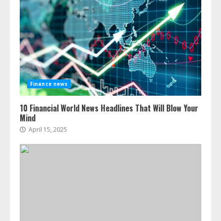
Finance news
10 Financial World News Headlines That Will Blow Your
Mind
April 15, 2025