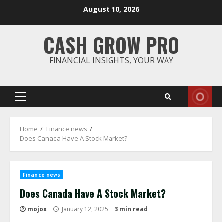
Skip
August 10, 2026
to
content
CASH GROW PRO
FINANCIAL INSIGHTS, YOUR WAY
Primary
Menu
Home
Finance news
Does Canada Have A Stock Market?
Finance news
Does Canada Have A Stock Market?
mojox
January 12, 2025
3 min read