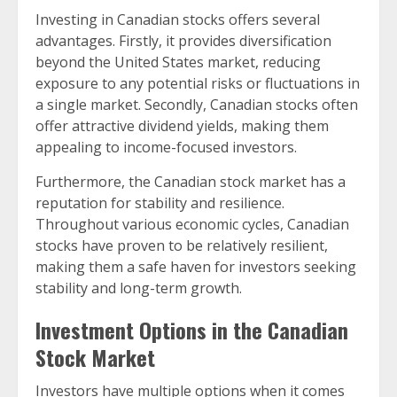
Investing in Canadian stocks offers several
advantages. Firstly, it provides diversification
beyond the United States market, reducing
exposure to any potential risks or fluctuations in
a single market. Secondly, Canadian stocks often
offer attractive dividend yields, making them
appealing to income-focused investors.
Furthermore, the Canadian stock market has a
reputation for stability and resilience.
Throughout various economic cycles, Canadian
stocks have proven to be relatively resilient,
making them a safe haven for investors seeking
stability and long-term growth.
Investment Options in the Canadian
Stock Market
Investors have multiple options when it comes