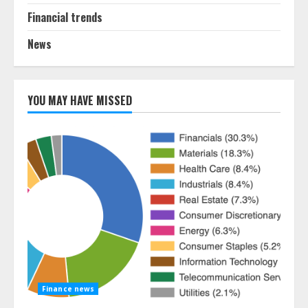
Financial trends
News
YOU MAY HAVE MISSED
Finance news