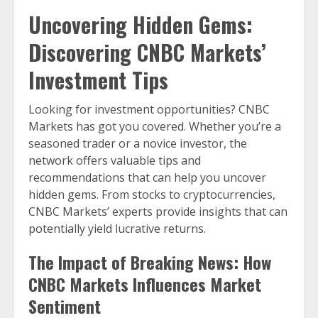
Uncovering Hidden Gems:
Discovering CNBC Markets’
Investment Tips
Looking for investment opportunities? CNBC
Markets has got you covered. Whether you’re a
seasoned trader or a novice investor, the
network offers valuable tips and
recommendations that can help you uncover
hidden gems. From stocks to cryptocurrencies,
CNBC Markets’ experts provide insights that can
potentially yield lucrative returns.
The Impact of Breaking News: How
CNBC Markets Influences Market
Sentiment