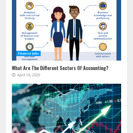
Finance Jobs
What Are The Different Sectors Of Accounting?
April 16, 2025