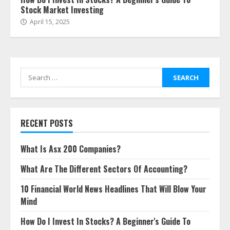
Stock Market Investing
April 15, 2025
Search
for:
RECENT POSTS
What Is Asx 200 Companies?
What Are The Different Sectors Of Accounting?
10 Financial World News Headlines That Will Blow Your
Mind
How Do I Invest In Stocks? A Beginner's Guide To