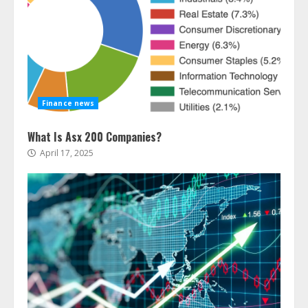
Finance news
What Is Asx 200 Companies?
April 17, 2025