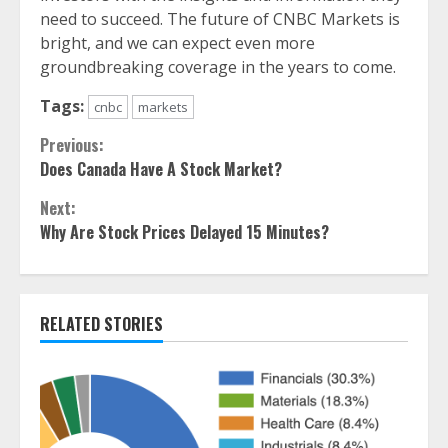
need to succeed. The future of CNBC Markets is
bright, and we can expect even more
groundbreaking coverage in the years to come.
Tags:
cnbc
markets
Continue
Previous:
Does Canada Have A Stock Market?
Reading
Next:
Why Are Stock Prices Delayed 15 Minutes?
RELATED STORIES