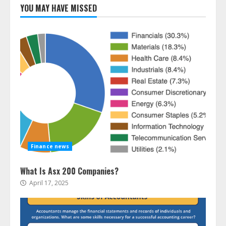
YOU MAY HAVE MISSED
Finance news
What Is Asx 200 Companies?
April 17, 2025