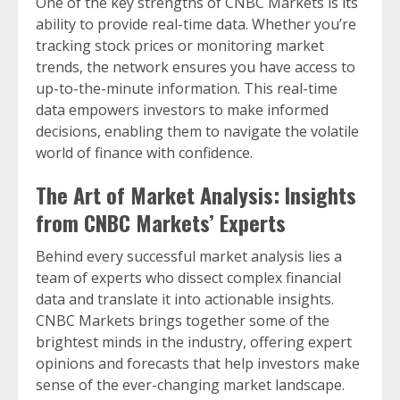
One of the key strengths of CNBC Markets is its
ability to provide real-time data. Whether you’re
tracking stock prices or monitoring market
trends, the network ensures you have access to
up-to-the-minute information. This real-time
data empowers investors to make informed
decisions, enabling them to navigate the volatile
world of finance with confidence.
The Art of Market Analysis: Insights
from CNBC Markets’ Experts
Behind every successful market analysis lies a
team of experts who dissect complex financial
data and translate it into actionable insights.
CNBC Markets brings together some of the
brightest minds in the industry, offering expert
opinions and forecasts that help investors make
sense of the ever-changing market landscape.