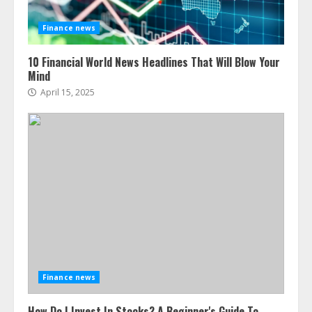
Finance news
10 Financial World News Headlines That Will Blow Your
Mind
April 15, 2025
Finance news
How Do I Invest In Stocks? A Beginner's Guide To