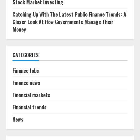
Stock Market Investing
Catching Up With The Latest Public Finance Trends: A
Closer Look At How Governments Manage Their
Money
CATEGORIES
Finance Jobs
Finance news
Financial markets
Financial trends
News