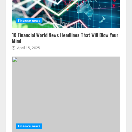
Finance news
10 Financial World News Headlines That Will Blow Your
Mind
April 15, 2025
Finance news