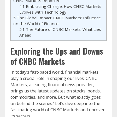
CNBC Markets Reporter
4.1
Embracing Change: How CNBC Markets
Evolves with Technology
5
The Global Impact: CNBC Markets’ Influence
on the World of Finance
5.1
The Future of CNBC Markets: What Lies
Ahead
Exploring the Ups and Downs
of CNBC Markets
In today’s fast-paced world, financial markets
play a crucial role in shaping our lives. CNBC
Markets, a leading financial news provider,
brings us the latest updates on stocks, bonds,
commodities, and more. But what exactly goes
on behind the scenes? Let’s dive deep into the
fascinating world of CNBC Markets and uncover
its secrets.