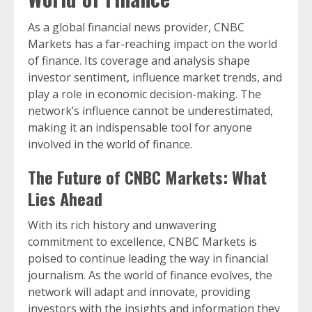
As a global financial news provider, CNBC
Markets has a far-reaching impact on the world
of finance. Its coverage and analysis shape
investor sentiment, influence market trends, and
play a role in economic decision-making. The
network’s influence cannot be underestimated,
making it an indispensable tool for anyone
involved in the world of finance.
The Future of CNBC Markets: What
Lies Ahead
With its rich history and unwavering
commitment to excellence, CNBC Markets is
poised to continue leading the way in financial
journalism. As the world of finance evolves, the
network will adapt and innovate, providing
investors with the insights and information they