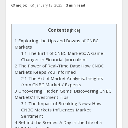
mojox
January 13, 2025
3 min read
Contents
[
hide
]
1
Exploring the Ups and Downs of CNBC
Markets
1.1
The Birth of CNBC Markets: A Game-
Changer in Financial Journalism
2
The Power of Real-Time Data: How CNBC
Markets Keeps You Informed
2.1
The Art of Market Analysis: Insights
from CNBC Markets’ Experts
3
Uncovering Hidden Gems: Discovering CNBC
Markets’ Investment Tips
3.1
The Impact of Breaking News: How
CNBC Markets Influences Market
Sentiment
4
Behind the Scenes: A Day in the Life of a