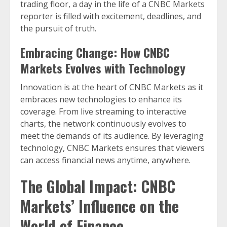
trading floor, a day in the life of a CNBC Markets
reporter is filled with excitement, deadlines, and
the pursuit of truth.
Embracing Change: How CNBC
Markets Evolves with Technology
Innovation is at the heart of CNBC Markets as it
embraces new technologies to enhance its
coverage. From live streaming to interactive
charts, the network continuously evolves to
meet the demands of its audience. By leveraging
technology, CNBC Markets ensures that viewers
can access financial news anytime, anywhere.
The Global Impact: CNBC
Markets’ Influence on the
World of Finance