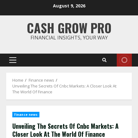
Skip
August 9, 2026
to
content
CASH GROW PRO
FINANCIAL INSIGHTS, YOUR WAY
Primary
Menu
Home
Finance news
Unveiling The Secrets Of Cnbc Markets: A Closer Look At
The World Of Finance
Finance news
Unveiling The Secrets Of Cnbc Markets: A
Closer Look At The World Of Finance