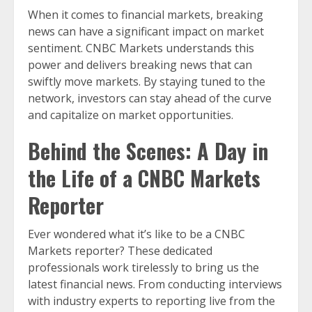
When it comes to financial markets, breaking
news can have a significant impact on market
sentiment. CNBC Markets understands this
power and delivers breaking news that can
swiftly move markets. By staying tuned to the
network, investors can stay ahead of the curve
and capitalize on market opportunities.
Behind the Scenes: A Day in
the Life of a CNBC Markets
Reporter
Ever wondered what it’s like to be a CNBC
Markets reporter? These dedicated
professionals work tirelessly to bring us the
latest financial news. From conducting interviews
with industry experts to reporting live from the