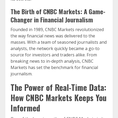
The Birth of CNBC Markets: A Game-
Changer in Financial Journalism
Founded in 1989, CNBC Markets revolutionized
the way financial news was delivered to the
masses. With a team of seasoned journalists and
analysts, the network quickly became a go-to
source for investors and traders alike. From
breaking news to in-depth analysis, CNBC
Markets has set the benchmark for financial
journalism.
The Power of Real-Time Data:
How CNBC Markets Keeps You
Informed