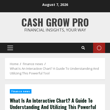
Skip
August 7, 2026
to
content
CASH GROW PRO
FINANCIAL INSIGHTS, YOUR WAY
Primary
Menu
Home
Finance news
What Is An Interactive Chart? A Guide To Understanding And
Utilizing This Powerful Tool
Finance news
What Is An Interactive Chart? A Guide To
Understanding And Utilizing This Powerful