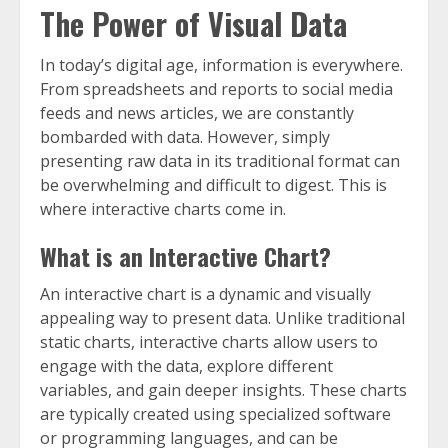
The Power of Visual Data
In today’s digital age, information is everywhere.
From spreadsheets and reports to social media
feeds and news articles, we are constantly
bombarded with data. However, simply
presenting raw data in its traditional format can
be overwhelming and difficult to digest. This is
where interactive charts come in.
What is an Interactive Chart?
An interactive chart is a dynamic and visually
appealing way to present data. Unlike traditional
static charts, interactive charts allow users to
engage with the data, explore different
variables, and gain deeper insights. These charts
are typically created using specialized software
or programming languages, and can be