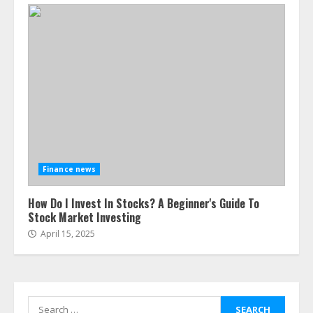
Finance news
How Do I Invest In Stocks? A Beginner's Guide To
Stock Market Investing
April 15, 2025
Search