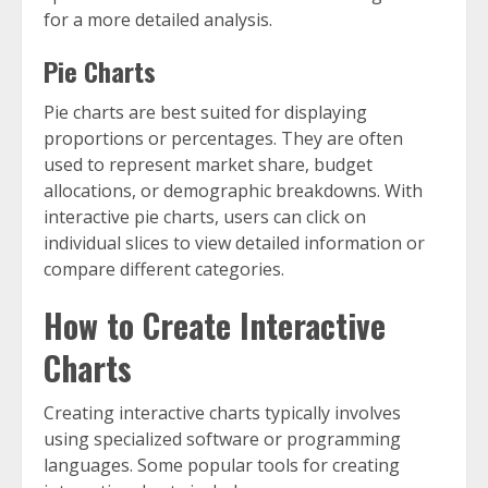
for a more detailed analysis.
Pie Charts
Pie charts are best suited for displaying
proportions or percentages. They are often
used to represent market share, budget
allocations, or demographic breakdowns. With
interactive pie charts, users can click on
individual slices to view detailed information or
compare different categories.
How to Create Interactive
Charts
Creating interactive charts typically involves
using specialized software or programming
languages. Some popular tools for creating