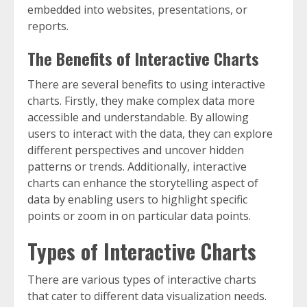
embedded into websites, presentations, or
reports.
The Benefits of Interactive Charts
There are several benefits to using interactive
charts. Firstly, they make complex data more
accessible and understandable. By allowing
users to interact with the data, they can explore
different perspectives and uncover hidden
patterns or trends. Additionally, interactive
charts can enhance the storytelling aspect of
data by enabling users to highlight specific
points or zoom in on particular data points.
Types of Interactive Charts
There are various types of interactive charts
that cater to different data visualization needs.