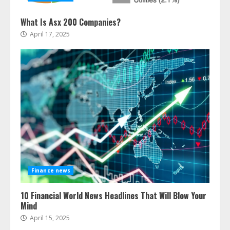
What Is Asx 200 Companies?
April 17, 2025
Finance news
10 Financial World News Headlines That Will Blow Your
Mind
April 15, 2025