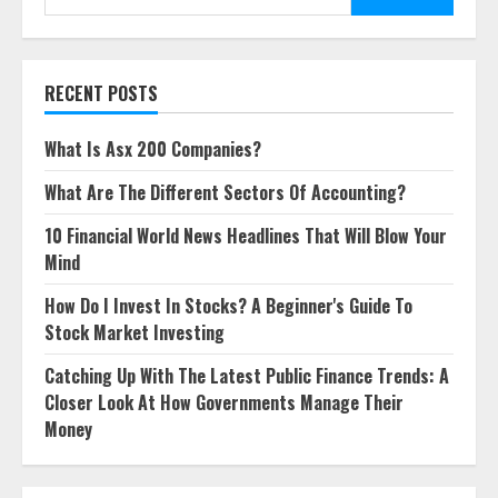
for:
RECENT POSTS
What Is Asx 200 Companies?
What Are The Different Sectors Of Accounting?
10 Financial World News Headlines That Will Blow Your
Mind
How Do I Invest In Stocks? A Beginner's Guide To
Stock Market Investing
Catching Up With The Latest Public Finance Trends: A
Closer Look At How Governments Manage Their
Money