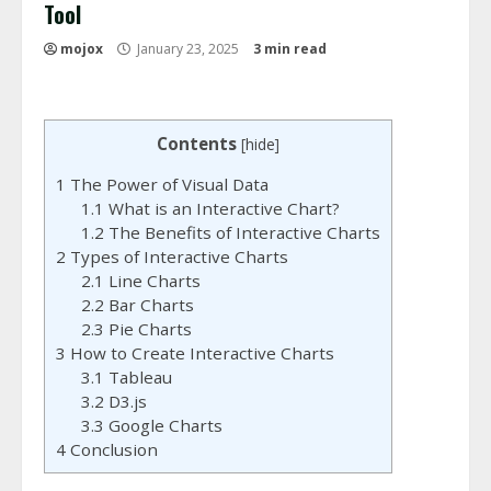
Tool
mojox
January 23, 2025
3 min read
Contents
[
hide
]
1
The Power of Visual Data
1.1
What is an Interactive Chart?
1.2
The Benefits of Interactive Charts
2
Types of Interactive Charts
2.1
Line Charts
2.2
Bar Charts
2.3
Pie Charts
3
How to Create Interactive Charts
3.1
Tableau
3.2
D3.js
3.3
Google Charts
4
Conclusion