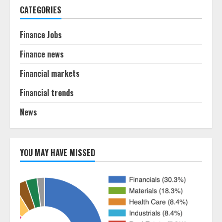
CATEGORIES
Finance Jobs
Finance news
Financial markets
Financial trends
News
YOU MAY HAVE MISSED