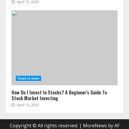
April 15, 2025
Finance news
How Do I Invest In Stocks? A Beginner's Guide To
Stock Market Investing
April 15, 2025
Copyright © All rights reserved.
|
MoreNews
by AF