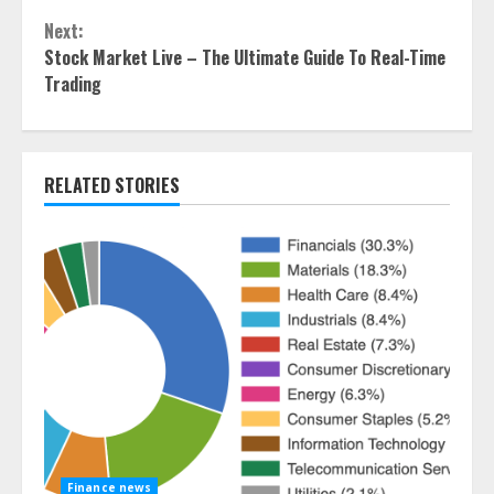
Reading
Next:
Stock Market Live – The Ultimate Guide To Real-Time
Trading
RELATED STORIES
Finance news