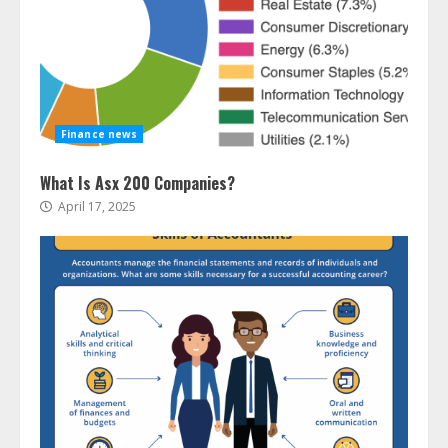
Finance news
What Is Asx 200 Companies?
April 17, 2025