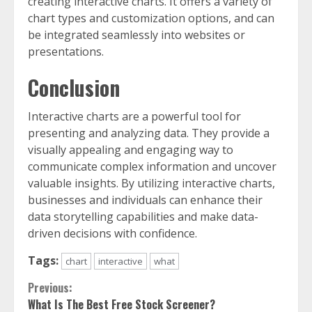
creating interactive charts. It offers a variety of
chart types and customization options, and can
be integrated seamlessly into websites or
presentations.
Conclusion
Interactive charts are a powerful tool for
presenting and analyzing data. They provide a
visually appealing and engaging way to
communicate complex information and uncover
valuable insights. By utilizing interactive charts,
businesses and individuals can enhance their
data storytelling capabilities and make data-
driven decisions with confidence.
Tags:
chart
interactive
what
Continue
Previous:
What Is The Best Free Stock Screener?