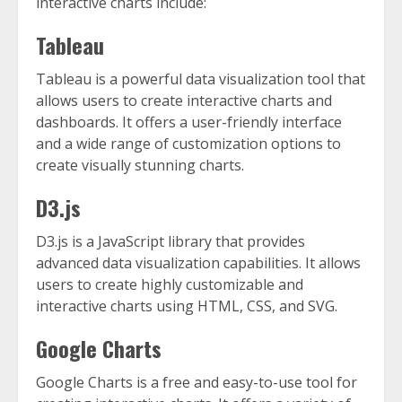
interactive charts include:
Tableau
Tableau is a powerful data visualization tool that
allows users to create interactive charts and
dashboards. It offers a user-friendly interface
and a wide range of customization options to
create visually stunning charts.
D3.js
D3.js is a JavaScript library that provides
advanced data visualization capabilities. It allows
users to create highly customizable and
interactive charts using HTML, CSS, and SVG.
Google Charts
Google Charts is a free and easy-to-use tool for