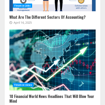
Finance Jobs
What Are The Different Sectors Of Accounting?
April 16, 2025
Finance news
10 Financial World News Headlines That Will Blow Your
Mind