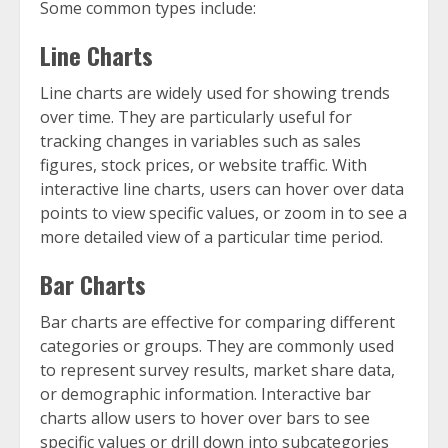
Some common types include:
Line Charts
Line charts are widely used for showing trends
over time. They are particularly useful for
tracking changes in variables such as sales
figures, stock prices, or website traffic. With
interactive line charts, users can hover over data
points to view specific values, or zoom in to see a
more detailed view of a particular time period.
Bar Charts
Bar charts are effective for comparing different
categories or groups. They are commonly used
to represent survey results, market share data,
or demographic information. Interactive bar
charts allow users to hover over bars to see
specific values or drill down into subcategories