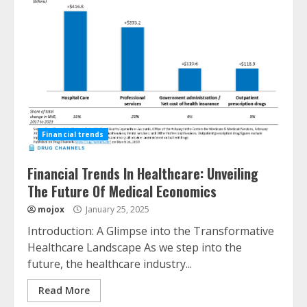
Financial trends
Financial Trends In Healthcare: Unveiling
The Future Of Medical Economics
mojox
January 25, 2025
Introduction: A Glimpse into the Transformative
Healthcare Landscape As we step into the
future, the healthcare industry...
Read More