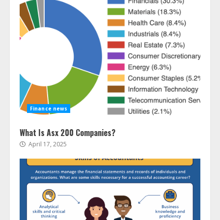
Finance news
What Is Asx 200 Companies?
April 17, 2025