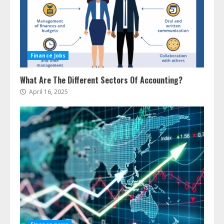
Finance Jobs
What Are The Different Sectors Of Accounting?
April 16, 2025