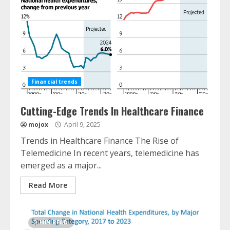
Financial trends
Cutting-Edge Trends In Healthcare Finance
mojox
April 9, 2025
Trends in Healthcare Finance The Rise of
Telemedicine In recent years, telemedicine has
emerged as a major...
Read More
3 MIN READ