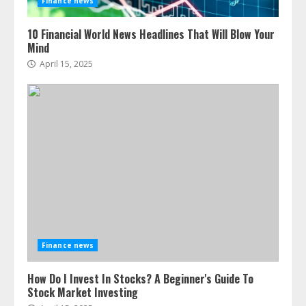
Finance news
10 Financial World News Headlines That Will Blow Your
Mind
April 15, 2025
Finance news
How Do I Invest In Stocks? A Beginner's Guide To
Stock Market Investing