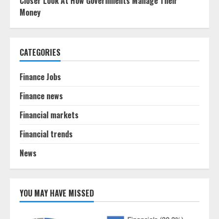
Closer Look At How Governments Manage Their
Money
CATEGORIES
Finance Jobs
Finance news
Financial markets
Financial trends
News
YOU MAY HAVE MISSED