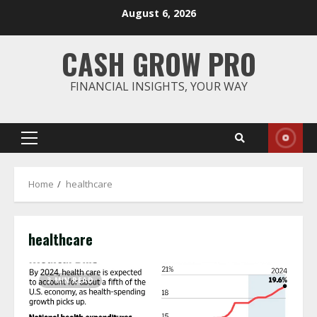
Skip
August 6, 2026
to
content
CASH GROW PRO
FINANCIAL INSIGHTS, YOUR WAY
Primary
Menu
Home
healthcare
healthcare
3 MIN READ