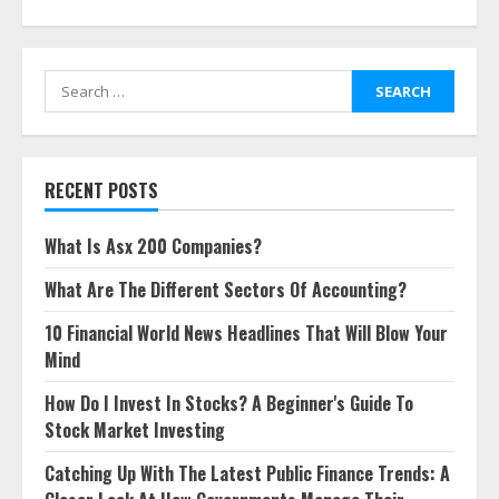
Search
for:
RECENT POSTS
What Is Asx 200 Companies?
What Are The Different Sectors Of Accounting?
10 Financial World News Headlines That Will Blow Your
Mind
How Do I Invest In Stocks? A Beginner's Guide To
Stock Market Investing
Catching Up With The Latest Public Finance Trends: A