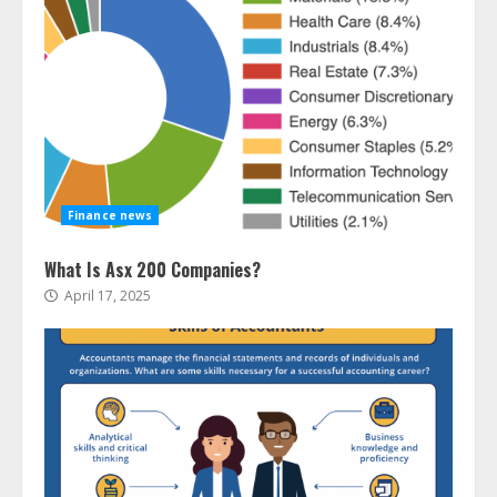
Finance news
What Is Asx 200 Companies?
April 17, 2025