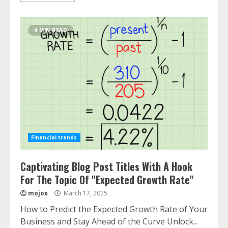
4 MIN READ
Financial trends
Captivating Blog Post Titles With A Hook
For The Topic Of "Expected Growth Rate"
mojox
March 17, 2025
How to Predict the Expected Growth Rate of Your
Business and Stay Ahead of the Curve Unlock...