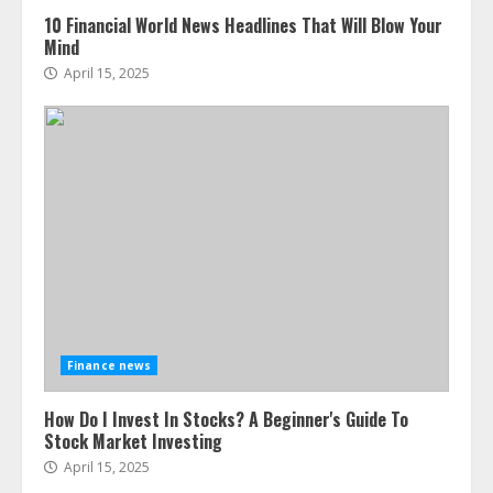
10 Financial World News Headlines That Will Blow Your
Mind
April 15, 2025
Finance news
How Do I Invest In Stocks? A Beginner's Guide To
Stock Market Investing
April 15, 2025