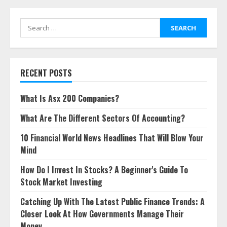
Search
for:
RECENT POSTS
What Is Asx 200 Companies?
What Are The Different Sectors Of Accounting?
10 Financial World News Headlines That Will Blow Your
Mind
How Do I Invest In Stocks? A Beginner's Guide To
Stock Market Investing
Catching Up With The Latest Public Finance Trends: A
Closer Look At How Governments Manage Their
Money