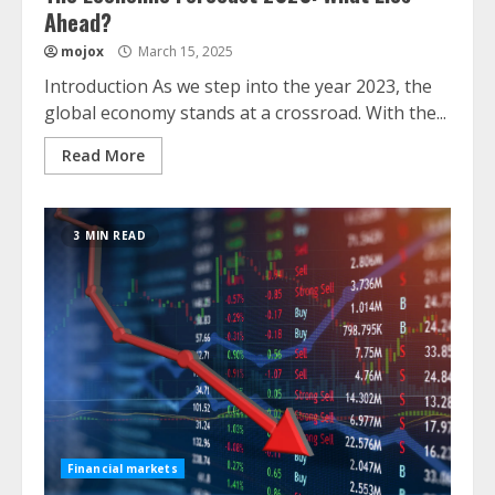
Ahead?
mojox
March 15, 2025
Introduction As we step into the year 2023, the
global economy stands at a crossroad. With the...
Read More
3 MIN READ
Financial markets