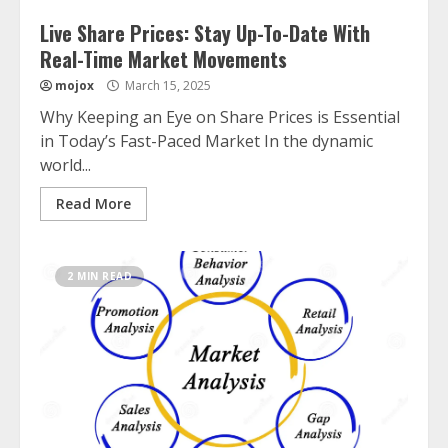
Live Share Prices: Stay Up-To-Date With
Real-Time Market Movements
mojox
March 15, 2025
Why Keeping an Eye on Share Prices is Essential
in Today’s Fast-Paced Market In the dynamic
world...
Read More
2 MIN READ