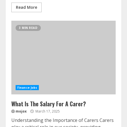
Read More
3 MIN READ
Finance Jobs
What Is The Salary For A Carer?
mojox
March 17, 2025
Understanding the Importance of Carers Carers