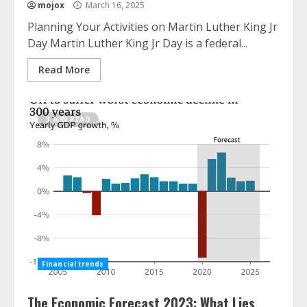
mojox
March 16, 2025
Planning Your Activities on Martin Luther King Jr
Day Martin Luther King Jr Day is a federal...
Read More
3 MIN READ
Financial trends
The Economic Forecast 2023: What Lies