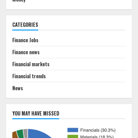
CATEGORIES
Finance Jobs
Finance news
Financial markets
Financial trends
News
YOU MAY HAVE MISSED