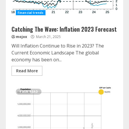
Financial trends
Catching The Wave: Inflation 2023 Forecast
mojox
March 21, 2025
Will Inflation Continue to Rise in 2023? The
Current Economic Landscape The global
economy has been on...
Read More
4 MIN READ