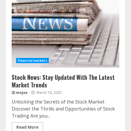
Financial markets
Stock News: Stay Updated With The Latest
Market Trends
mojox
March 18, 2025
Unlocking the Secrets of the Stock Market
Discover the Thrills and Opportunities of Stock
Trading Are you...
Read More