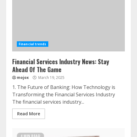
Financial trends
Financial Services Industry News: Stay
Ahead Of The Game
mojox
March 19, 2025
1. The Future of Banking: How Technology is
Transforming the Financial Services Industry
The financial services industry...
Read More
4 MIN READ