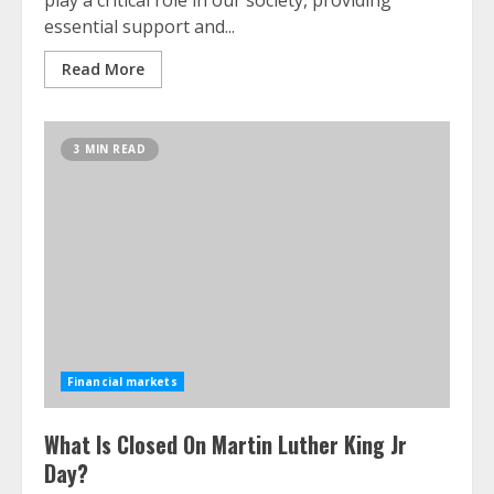
play a critical role in our society, providing
essential support and...
Read More
3 MIN READ
Financial markets
What Is Closed On Martin Luther King Jr
Day?