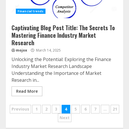
Financial trends
Captivating Blog Post Title: The Secrets To
Mastering Finance Industry Market
Research
mojox
March 14, 2025
Unlocking the Potential: Exploring the Finance
Industry Market Research Landscape
Understanding the Importance of Market
Research in...
Read More
Posts
Previous
1
2
3
4
5
6
7
…
21
navigation
Next