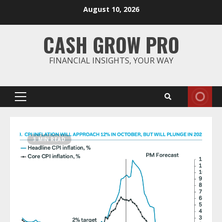
Skip
August 10, 2026
to
content
CASH GROW PRO
FINANCIAL INSIGHTS, YOUR WAY
Primary
Menu
3 MIN READ