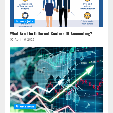
Finance Jobs
What Are The Different Sectors Of Accounting?
April 16, 2025
Finance news