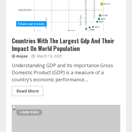
Financial trends
Countries With The Largest Gdp And Their
Impact On World Population
mojox
March 19, 2025
Understanding GDP and Its Importance Gross
Domestic Product (GDP) is a measure of a
country’s economic performance....
Read More
4 MIN READ